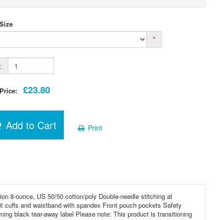
 Size
*
:
£23.80
 Price:
Add to Cart
Print
on 8-ounce, US 50/50 cotton/poly Double-needle stitching at
it cuffs and waistband with spandex Front pouch pockets Safety
ing black tear-away label Please note: This product is transitioning