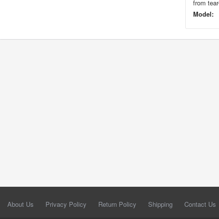
from tear
Model:
About Us
Privacy Policy
Return Policy
Shipping
Contact Us