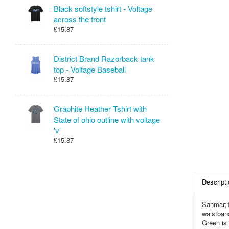
Black softstyle tshirt - Voltage
across the front
£15.87
District Brand Razorback tank
top - Voltage Baseball
£15.87
Graphite Heather Tshirt with
State of ohio outline with voltage
'v'
£15.87
Descripti
Sanmar;1
waistban
Green is 