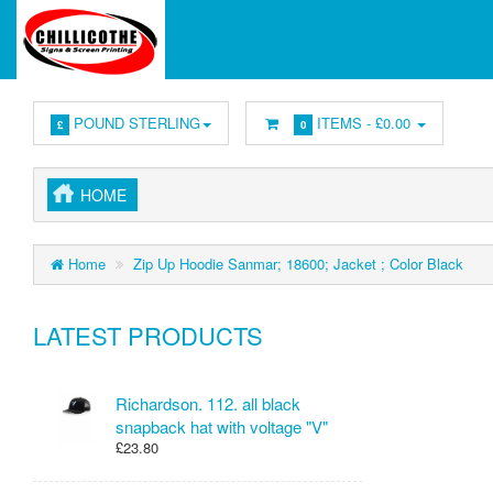
POUND STERLING
ITEMS -
£0.00
£
0
HOME
Home
Zip Up Hoodie Sanmar; 18600; Jacket ; Color Black
LATEST PRODUCTS
Richardson. 112. all black
snapback hat with voltage "V"
£23.80