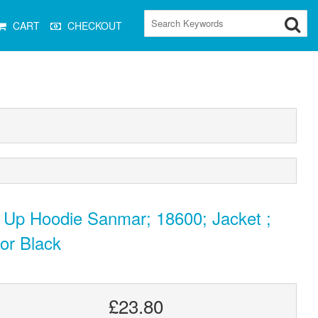
CART
CHECKOUT
 Up Hoodie Sanmar; 18600; Jacket ;
or Black
£23.80