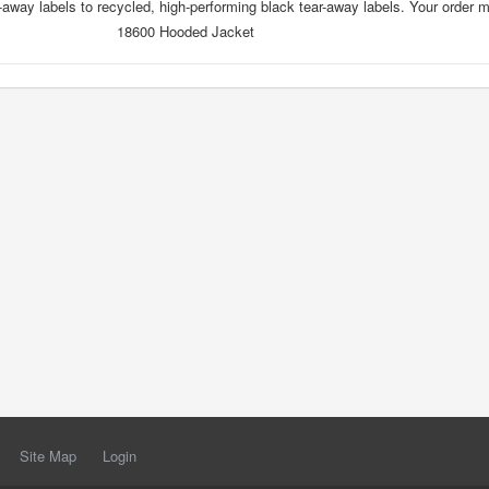
-away labels to recycled, high-performing black tear-away labels. Your order 
18600 Hooded Jacket
Site Map
Login