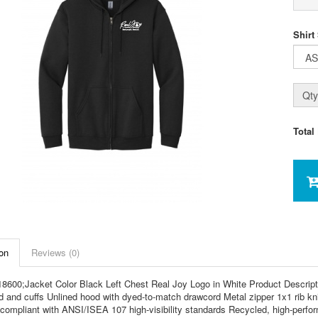
Shirt
Qty
Total
on
Reviews (0)
8600;Jacket Color Black Left Chest Real Joy Logo in White Product Descripti
d and cuffs Unlined hood with dyed-to-match drawcord Metal zipper 1x1 rib kn
compliant with ANSI/ISEA 107 high-visibility standards Recycled, high-perform