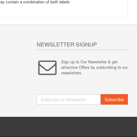
may contain a combination of both labels
NEWSLETTER SIGNUP
Sign up to Our Newsletter & get
attractive Offers by subscribing to our
newsletters.
Subscribe