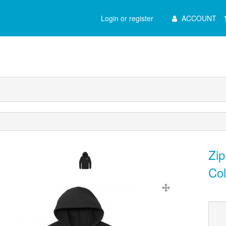
Main
Login or register
ACCOUNT
Menu
Zip
Col