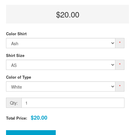
$20.00
Color Shirt
*
Shirt Size
*
Color of Type
*
Qty:
$20.00
Total Price: