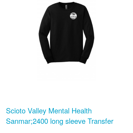
Scioto Valley Mental Health
Sanmar;2400 long sleeve Transfer