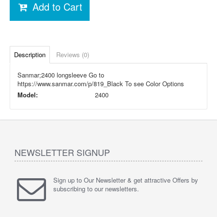
Add to Cart
Description
Reviews (0)
Sanmar;2400 longsleeve Go to
https://www.sanmar.com/p/819_Black To see Color Options
Model:
2400
NEWSLETTER SIGNUP
Sign up to Our Newsletter & get attractive Offers by
subscribing to our newsletters.