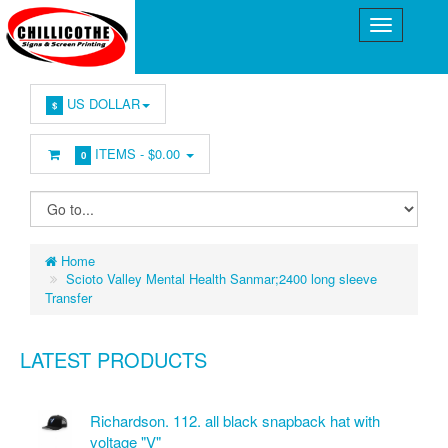
US DOLLAR
$
ITEMS -
$0.00
0
Home
Scioto Valley Mental Health Sanmar;2400 long sleeve
Transfer
LATEST PRODUCTS
Richardson. 112. all black snapback hat with
voltage "V"