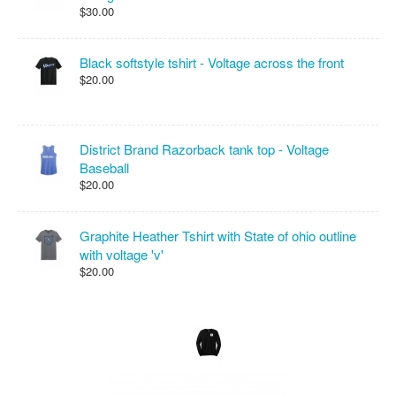
$30.00
Black softstyle tshirt - Voltage across the front
$20.00
District Brand Razorback tank top - Voltage
Baseball
$20.00
Graphite Heather Tshirt with State of ohio outline
with voltage 'v'
$20.00